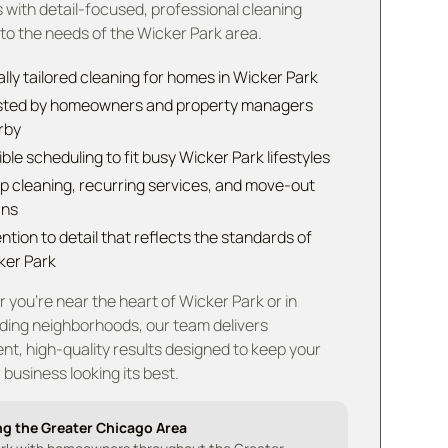
 with detail-focused, professional cleaning
 to the needs of the Wicker Park area.
lly tailored cleaning for homes in Wicker Park
sted by homeowners and property managers
rby
ible scheduling to fit busy Wicker Park lifestyles
p cleaning, recurring services, and move-out
ans
ntion to detail that reflects the standards of
ker Park
you're near the heart of Wicker Park or in
ding neighborhoods, our team delivers
nt, high-quality results designed to keep your
business looking its best.
ng the Greater Chicago Area