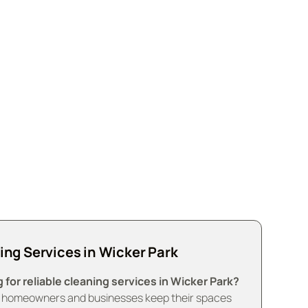
 spaces with our eco-
ing Services in Wicker Park
 for reliable cleaning services in Wicker Park?
 homeowners and businesses keep their spaces