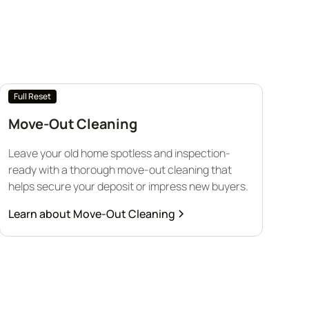
Full Reset
Move-Out Cleaning
Leave your old home spotless and inspection-
ready with a thorough move-out cleaning that
helps secure your deposit or impress new buyers.
Learn about
Move-Out Cleaning