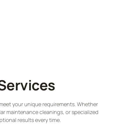
Services
o meet your unique requirements. Whether
lar maintenance cleanings, or specialized
ptional results every time.