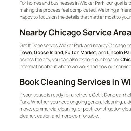
For homes and businesses in Wicker Park, our goal is to
making the process feel complicated. We bring a friend
happy to focus on the details that matter most to your
Nearby Chicago Service Are
Get It Done serves Wicker Park and nearby Chicago n
Town
,
Goose Island
,
Fulton Market
, and
Lincoln Pa
across the city, you can also explore our broader
Chic
information about where we work and how our services 
Book Cleaning Services in Wi
If your space is ready for a refresh, Get It Done can he
Park. Whether you need ongoing general cleaning, a de
move, commercial cleaning, or post-construction clea
cleaner, easier, and more comfortable.