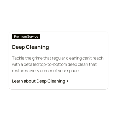
Premium Service
Deep Cleaning
Tackle the grime that regular cleaning can’t reach
with a detailed top-to-bottom deep clean that
restores every corner of your space.
Learn about
Deep Cleaning