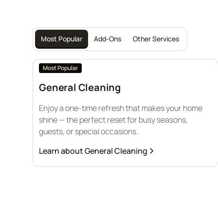
Most Popular
Add-Ons
Other Services
Most Popular
General Cleaning
Enjoy a one-time refresh that makes your home
shine — the perfect reset for busy seasons,
guests, or special occasions.
Learn about
General Cleaning