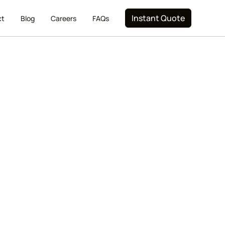
Instant Quote
ct
Blog
Careers
FAQs
Wicker Park
ugh and reliable residential