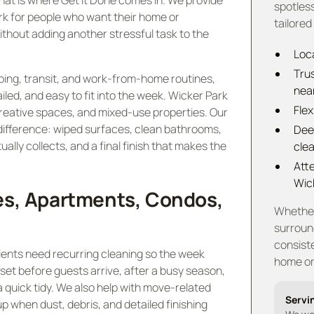
hat is where Get It Done comes in. We provide
spotless
ark for people who want their home or
tailored
ithout adding another stressful task to the
Loca
Tru
ing, transit, and work-from-home routines,
nea
iled, and easy to fit into the week. Wicker Park
Flex
creative spaces, and mixed-use properties. Our
 difference: wiped surfaces, clean bathrooms,
Dee
ally collects, and a final finish that makes the
cle
Atte
Wic
es, Apartments, Condos,
Whether 
surroun
consiste
clients need recurring cleaning so the week
home or 
set before guests arrive, after a busy season,
 quick tidy. We also help with move-related
Servi
 when dust, debris, and detailed finishing