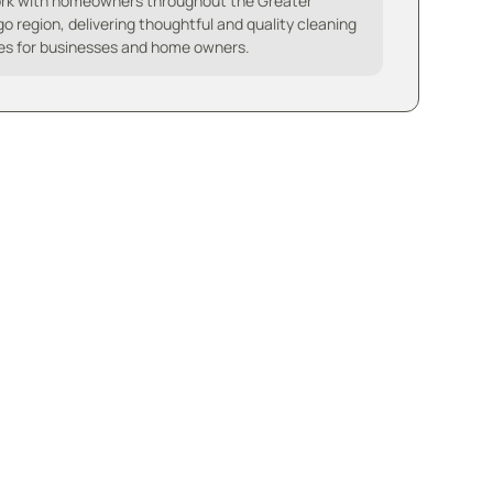
rk with homeowners throughout the Greater
o region, delivering thoughtful and quality cleaning
es for businesses and home owners.