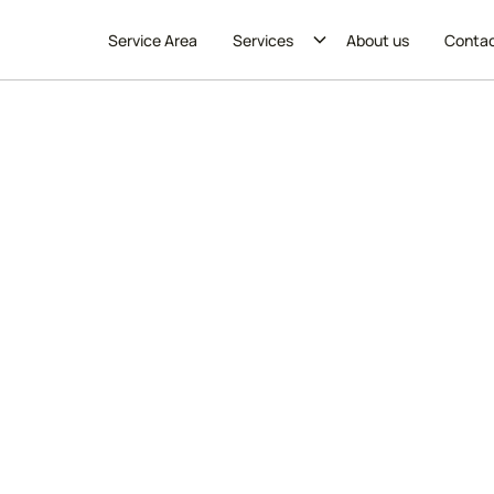
Service Area
Services
About us
Conta
ing & Maid Services in 
es in Wicker Park. Our professional team provides thoro