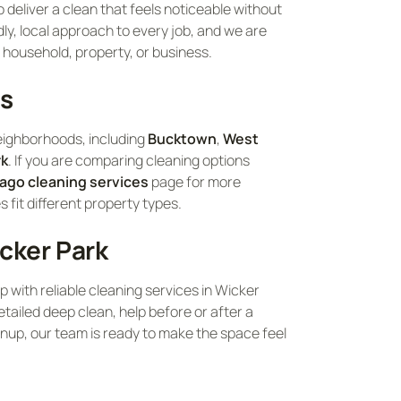
 deliver a clean that feels noticeable without
ly, local approach to every job, and we are
 household, property, or business.
as
eighborhoods, including
Bucktown
,
West
rk
. If you are comparing cleaning options
ago cleaning services
page for more
fit different property types.
cker Park
lp with reliable cleaning services in Wicker
tailed deep clean, help before or after a
nup, our team is ready to make the space feel