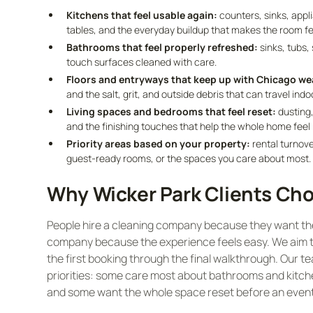
Kitchens that feel usable again:
counters, sinks, appl
tables, and the everyday buildup that makes the room feel
Bathrooms that feel properly refreshed:
sinks, tubs, 
touch surfaces cleaned with care.
Floors and entryways that keep up with Chicago we
and the salt, grit, and outside debris that can travel indo
Living spaces and bedrooms that feel reset:
dusting,
and the finishing touches that help the whole home feel
Priority areas based on your property:
rental turnove
guest-ready rooms, or the spaces you care about most.
Why Wicker Park Clients Cho
People hire a cleaning company because they want the r
company because the experience feels easy. We aim to
the first booking through the final walkthrough. Our t
priorities: some care most about bathrooms and kitche
and some want the whole space reset before an event,