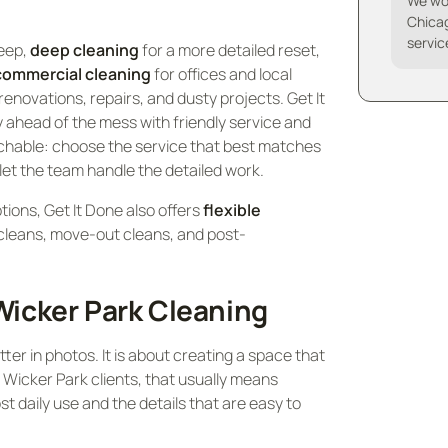
We wo
Chicag
servic
keep,
deep cleaning
for a more detailed reset,
commercial cleaning
for offices and local
renovations, repairs, and dusty projects. Get It
 ahead of the mess with friendly service and
chable: choose the service that best matches
 let the team handle the detailed work.
ptions, Get It Done also offers
flexible
cleans, move-out cleans, and post-
icker Park Cleaning
ter in photos. It is about creating a space that
or Wicker Park clients, that usually means
st daily use and the details that are easy to