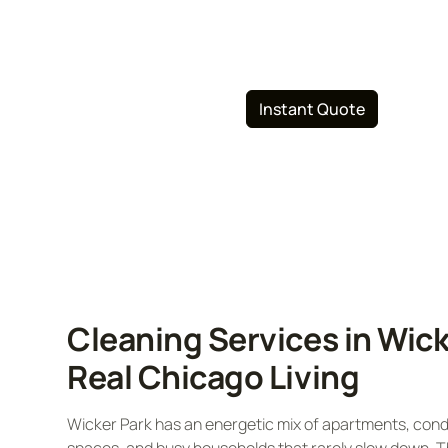
and commercial cleaning, specializing in 
friendly solutions. Book your cleaning ser
312-626-0795
Instant Quote
Cleaning Services in Wick
Real Chicago Living
Wicker Park has an energetic mix of apartments, condo