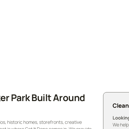
Wicker Park and surrounding areas. Experience pristine
vice today and enjoy a spotless, fresh environment.
er Park Built Around
Clean
Looking
s, historic homes, storefronts, creative
We help