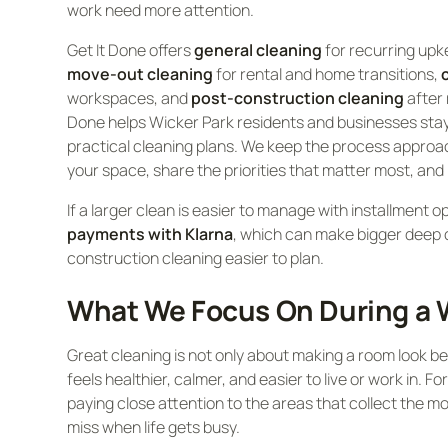
work need more attention.
Get It Done offers
general cleaning
for recurring up
move-out cleaning
for rental and home transitions,
workspaces, and
post-construction cleaning
after 
Done helps Wicker Park residents and businesses stay
practical cleaning plans. We keep the process approa
your space, share the priorities that matter most, and
If a larger clean is easier to manage with installment o
payments with Klarna
, which can make bigger deep 
construction cleaning easier to plan.
What We Focus On During a W
Great cleaning is not only about making a room look bet
feels healthier, calmer, and easier to live or work in. F
paying close attention to the areas that collect the mo
miss when life gets busy.