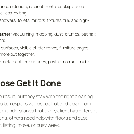
iance exteriors, cabinet fronts, backsplashes,
 less inviting.
showers, toilets, mirrors, fixtures, tile, and high-
ather:
vacuuming, mopping, dust, crumbs, pet hair,
ors.
 surfaces, visible clutter zones, furniture edges,
 more put together.
r details, office surfaces, post-construction dust,
ose Get It Done
esult, but they stay with the right cleaning
 be responsive, respectful, and clear from
eam understands that every client has different
ns, others need help with floors and dust,
 listing, move, or busy week.