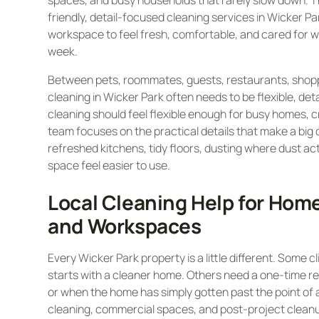
spaces, and busy households that rarely slow down. T
friendly, detail-focused cleaning services in Wicker P
workspace to feel fresh, comfortable, and cared for w
week.
Between pets, roommates, guests, restaurants, shopp
cleaning in Wicker Park often needs to be flexible, deta
cleaning should feel flexible enough for busy homes, 
team focuses on the practical details that make a big
refreshed kitchens, tidy floors, dusting where dust actu
space feel easier to use.
Local Cleaning Help for Hom
and Workspaces
Every Wicker Park property is a little different. Some 
starts with a cleaner home. Others need a one-time re
or when the home has simply gotten past the point of a
cleaning, commercial spaces, and post-project cleanup