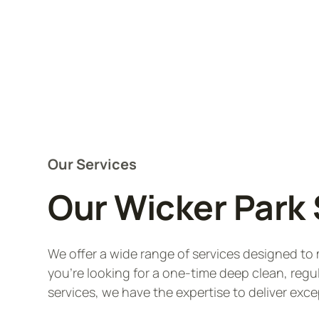
Our Services
Our Wicker Park 
We offer a wide range of services designed t
you're looking for a one-time deep clean, regu
services, we have the expertise to deliver exce