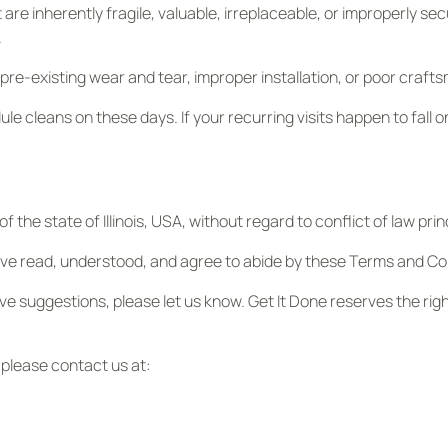
are inherently fragile, valuable, irreplaceable, or improperly sec
.
re-existing wear and tear, improper installation, or poor craft
ule cleans on these days. If your recurring visits happen to fall o
the state of Illinois, USA, without regard to conflict of law prin
ve read, understood, and agree to abide by these Terms and Con
have suggestions, please let us know. Get It Done reserves the ri
 please contact us at: