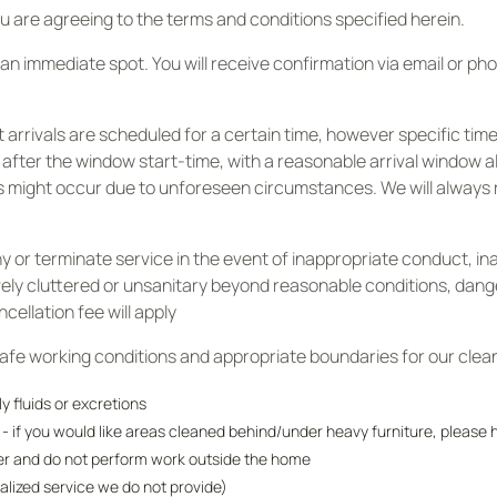
 are agreeing to the terms and conditions specified herein.
an immediate spot. You will receive confirmation via email or p
arrivals are scheduled for a certain time, however specific time
 after the window start-time, with a reasonable arrival window 
ys might occur due to unforeseen circumstances. We will always 
y or terminate service in the event of inappropriate conduct, in
ively cluttered or unsanitary beyond reasonable conditions, da
ellation fee will apply
safe working conditions and appropriate boundaries for our clea
 fluids or excretions
s - if you would like areas cleaned behind/under heavy furniture, pleas
der and do not perform work outside the home
alized service we do not provide)