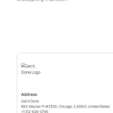
Address:
Get It Done
88 E Wacker Pl #3309, Chicago, IL 60601, United States
+1 312-626-0795