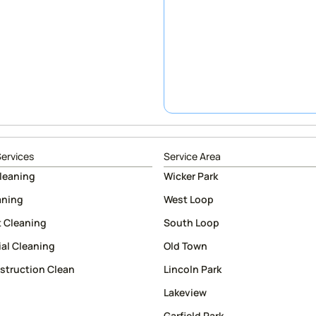
Services
Service Area
leaning
Wicker Park
aning
West Loop
 Cleaning
South Loop
al Cleaning
Old Town
struction Clean
Lincoln Park
Lakeview
Garfield Park