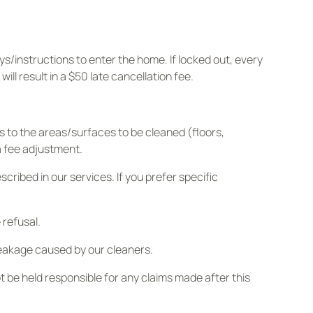
s/instructions to enter the home. If locked out, every
ll result in a $50 late cancellation fee.
s to the areas/surfaces to be cleaned (floors,
 a fee adjustment.
ibed in our services. If you prefer specific
 refusal.
eakage caused by our cleaners.
 be held responsible for any claims made after this