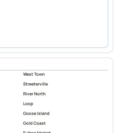
West Town
Streeterville
River North
Loop
Goose Island
Gold Coast
Fulton Market