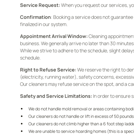
Service Request:
When you request our services, you
Confirmation
: Booking a service does not guarantee 
finalized in our system.
Appointment Arrival Window:
Cleaning appointment 
business. We generally arrive no later than 30 minutes
While we strive to adhere to the schedule, slight dela
schedule.
Right to Refuse Service:
We reserve the right to den
(electricity, running water), safety concerns, excess
Our cleaners may refuse service on the spot, and a canc
Safety and Service Limitations:
In order to ensure 
We do not handle mold removal or areas containing bodily
Our cleaners do not handle or lift in excess of 50 pound
Our cleaners do not climb higher than a 6 foot step lad
We are unable to service hoarding homes (this is a speci