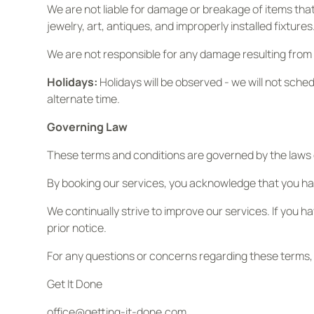
We are not liable for damage or breakage of items that 
jewelry, art, antiques, and improperly installed fixtures
We are not responsible for any damage resulting from p
Holidays:
Holidays will be observed - we will not sched
alternate time.
Governing Law
These terms and conditions are governed by the laws of 
By booking our services, you acknowledge that you ha
We continually strive to improve our services. If you 
prior notice.
For any questions or concerns regarding these terms,
Get It Done
office@getting-it-done.com