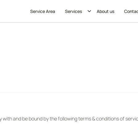
Service Area
Services
About us
Conta
y with and be bound by the following terms & conditions of servi