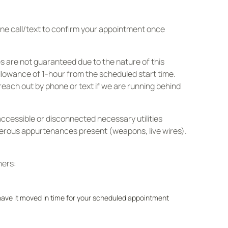
hone call/text to confirm your appointment once
s are not guaranteed due to the nature of this
allowance of 1-hour from the scheduled start time.
reach out by phone or text if we are running behind
accessible or disconnected necessary utilities
ngerous appurtenances present (weapons, live wires).
ners:
e have it moved in time for your scheduled appointment