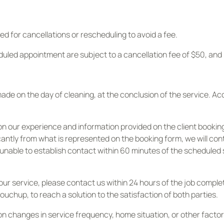
ed for cancellations or rescheduling to avoid a fee.
duled appointment are subject to a cancellation fee of $50, an
e on the day of cleaning, at the conclusion of the service. A
on our experience and information provided on the client bookin
ficantly from what is represented on the booking form, we will c
re unable to establish contact within 60 minutes of the scheduled
th our service, please contact us within 24 hours of the job comp
touchup, to reach a solution to the satisfaction of both parties.
on changes in service frequency, home situation, or other facto