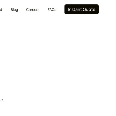
Instant Quote
ct
Blog
Careers
FAQs
ce.