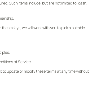
ured. Such items include, but are not limited to, cash,
smanship.
n these days, we will work with you to pick a suitable
ciples.
ditions of Service.
ght to update or modify these terms at any time without