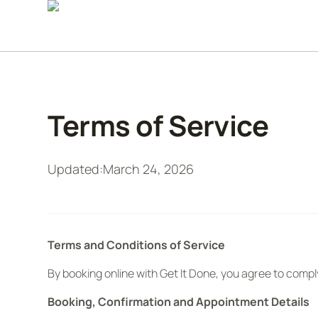
Terms of Service
Updated:
March 24, 2026
Terms and Conditions of Service
By booking online with Get It Done, you agree to compl
Booking, Confirmation and Appointment Details