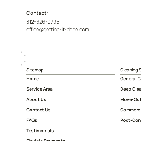
Contact:
312-626-0795
office@getting-it-done.com
Sitemap
Cleaning 
Home
General C
Service Area
Deep Cle
About Us
Move-Out
Contact Us
Commerci
FAQs
Post-Con
Testimonials
Flexible Payments