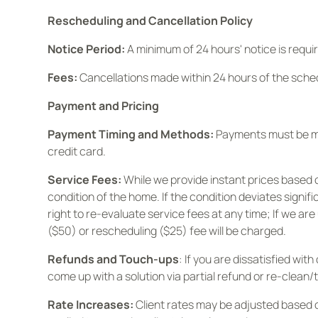
Rescheduling and Cancellation Policy
Notice Period:
A minimum of 24 hours' notice is requir
Fees:
Cancellations made within 24 hours of the sche
Payment and Pricing
Payment Timing and Methods:
Payments must be mad
credit card.
Service Fees:
While we provide instant prices based 
condition of the home. If the condition deviates signi
right to re-evaluate service fees at any time; If we a
($50) or rescheduling ($25) fee will be charged.
Refunds and Touch-ups
: If you are dissatisfied wi
come up with a solution via partial refund or re-clean/
Rate Increases:
Client rates may be adjusted based 