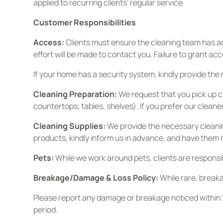
applied to recurring clients’ regular service.
Customer Responsibilities
Access:
Clients must ensure the cleaning team has acc
effort will be made to contact you. Failure to grant acc
If your home has a security system, kindly provide the
Cleaning Preparation:
We request that you pick up cl
countertops, tables, shelves). If you prefer our cleane
Cleaning Supplies:
We provide the necessary cleanin
products, kindly inform us in advance, and have them 
Pets:
While we work around pets, clients are responsibl
Breakage/Damage & Loss Policy:
While rare, break
Please report any damage or breakage noticed within 2
period.