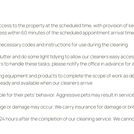
ess to the property at the scheduled time, with provision of key
ess within 60 minutes of the scheduled appointment arrival time wi
 necessary codes and instructions for use during the cleaning.
utter and do some light tidying to allow our cleaners easy acces
rs to handle these tasks, please notify the office in advance for
g equipment and products to complete the scope of work as descr
ready and available when our cleaners arrive
e for their pets' behavior. Aggressive pets may result in service
age or damage may occur. We carry insurance for damage or br
4 hours after the completion of our cleaning service. We cannot