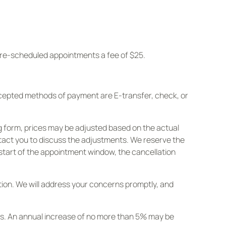
d re-scheduled appointments a fee of $25.
ccepted methods of payment are E-transfer, check, or
g form, prices may be adjusted based on the actual
ontact you to discuss the adjustments. We reserve the
 start of the appointment window, the cancellation
letion. We will address your concerns promptly, and
rs. An annual increase of no more than 5% may be